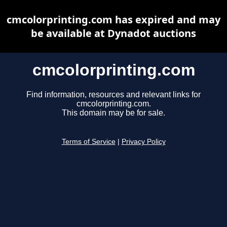
cmcolorprinting.com has expired and may
be available at Dynadot auctions
cmcolorprinting.com
Find information, resources and relevant links for
cmcolorprinting.com.
This domain may be for sale.
Terms of Service
|
Privacy Policy