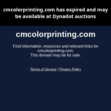
cmcolorprinting.com has expired and may
be available at Dynadot auctions
cmcolorprinting.com
Find information, resources and relevant links for
cmcolorprinting.com.
This domain may be for sale.
Terms of Service
|
Privacy Policy