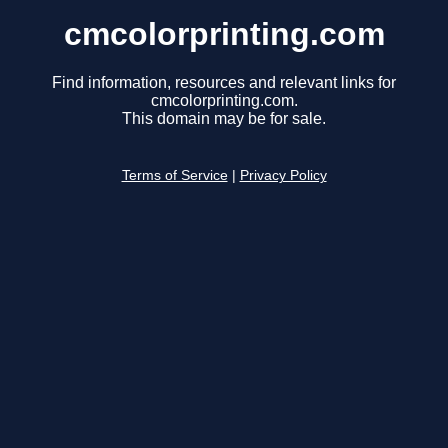
cmcolorprinting.com
Find information, resources and relevant links for
cmcolorprinting.com.
This domain may be for sale.
Terms of Service
|
Privacy Policy