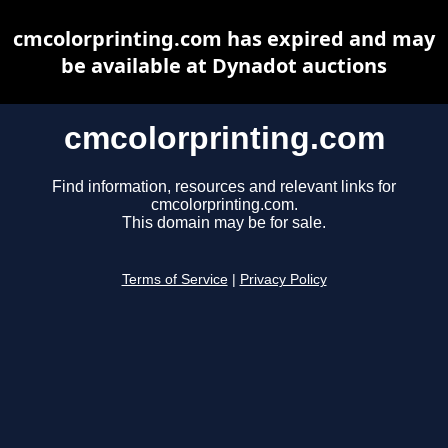
cmcolorprinting.com has expired and may
be available at Dynadot auctions
cmcolorprinting.com
Find information, resources and relevant links for
cmcolorprinting.com.
This domain may be for sale.
Terms of Service
|
Privacy Policy