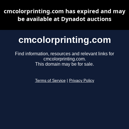
cmcolorprinting.com has expired and may
be available at Dynadot auctions
cmcolorprinting.com
Find information, resources and relevant links for
cmcolorprinting.com.
This domain may be for sale.
Terms of Service
|
Privacy Policy