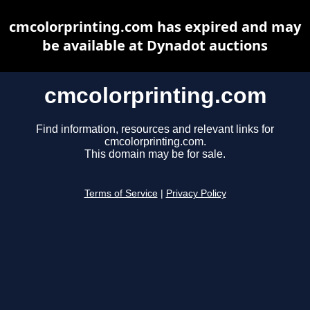
cmcolorprinting.com has expired and may
be available at Dynadot auctions
cmcolorprinting.com
Find information, resources and relevant links for
cmcolorprinting.com.
This domain may be for sale.
Terms of Service
|
Privacy Policy