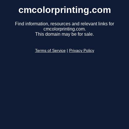
cmcolorprinting.com
Find information, resources and relevant links for
cmcolorprinting.com.
This domain may be for sale.
Terms of Service
|
Privacy Policy