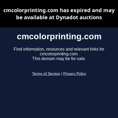
cmcolorprinting.com has expired and may
be available at Dynadot auctions
cmcolorprinting.com
Find information, resources and relevant links for
cmcolorprinting.com.
This domain may be for sale.
Terms of Service
|
Privacy Policy